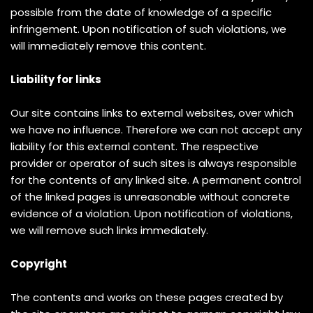
possible from the date of knowledge of a specific
infringement. Upon notification of such violations, we
will immediately remove this content.
Liability for links
Our site contains links to external websites, over which
we have no influence. Therefore we can not accept any
liability for this external content. The respective
provider or operator of such sites is always responsible
for the contents of any linked site. A permanent control
of the linked pages is unreasonable without concrete
evidence of a violation. Upon notification of violations,
we will remove such links immediately.
Copyright
The contents and works on these pages created by