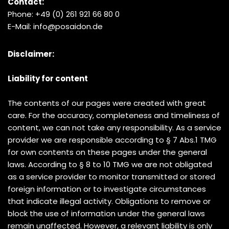
Contact:
Phone: +49 (0) 261 921 66 80 0
E-Mail: info@posaidon.de
Disclaimer:
Liability for content
The contents of our pages were created with great
care. For the accuracy, completeness and timeliness of
content, we can not take any responsibility. As a service
provider we are responsible according to § 7 Abs.1 TMG
for own contents on these pages under the general
laws. According to § 8 to 10 TMG we are not obligated
as a service provider to monitor transmitted or stored
foreign information or to investigate circumstances
that indicate illegal activity. Obligations to remove or
block the use of information under the general laws
remain unaffected. However, a relevant liability is only