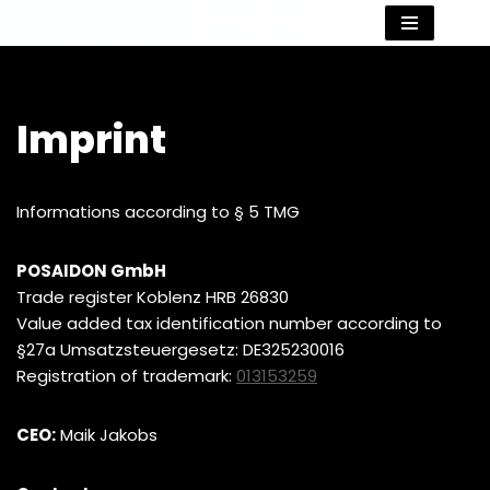
Skip
to
content
Imprint
Informations according to § 5 TMG
POSAIDON GmbH
Trade register Koblenz HRB 26830
Value added tax identification number according to
§27a Umsatzsteuergesetz: DE325230016
Registration of trademark:
013153259
CEO:
Maik Jakobs