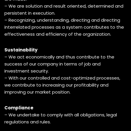
– We are solution and result oriented, determined and
persistent in execution.
– Recognizing, understanding, directing and directing
interrelated processes as a system contributes to the
effectiveness and efficiency of the organization.
Sustainability
– We act economically and thus contribute to the
success of our company in terms of job and
investment security.
– With our controlled and cost-optimized processes,
we contribute to increasing our profitability and
improving our market position.
Compliance
– We undertake to comply with all obligations, legal
regulations and rules.