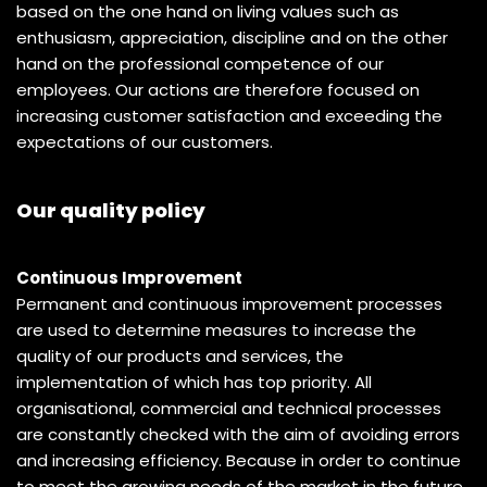
based on the one hand on living values such as
enthusiasm, appreciation, discipline and on the other
hand on the professional competence of our
employees. Our actions are therefore focused on
increasing customer satisfaction and exceeding the
expectations of our customers.
Our quality policy
Continuous Improvement
Permanent and continuous improvement processes
are used to determine measures to increase the
quality of our products and services, the
implementation of which has top priority. All
organisational, commercial and technical processes
are constantly checked with the aim of avoiding errors
and increasing efficiency. Because in order to continue
to meet the growing needs of the market in the future