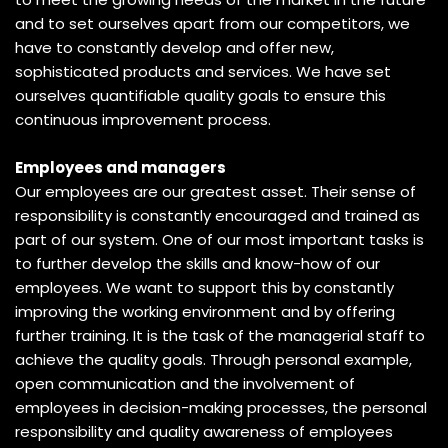
and to set ourselves apart from our competitors, we
have to constantly develop and offer new,
sophisticated products and services. We have set
ourselves quantifiable quality goals to ensure this
continuous improvement process.
Employees and managers
Our employees are our greatest asset. Their sense of
responsibility is constantly encouraged and trained as
part of our system. One of our most important tasks is
to further develop the skills and know-how of our
employees. We want to support this by constantly
improving the working environment and by offering
further training. It is the task of the managerial staff to
achieve the quality goals. Through personal example,
open communication and the involvement of
employees in decision-making processes, the personal
responsibility and quality awareness of employees