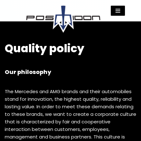
Skip
to
content
Quality policy
Our philosophy
The Mercedes and AMG brands and their automobiles
stand for innovation, the highest quality, reliability and
lasting value. In order to meet these demands relating
to these brands, we want to create a corporate culture
that is characterized by fair and cooperative
interaction between customers, employees,
management and business partners. This culture is