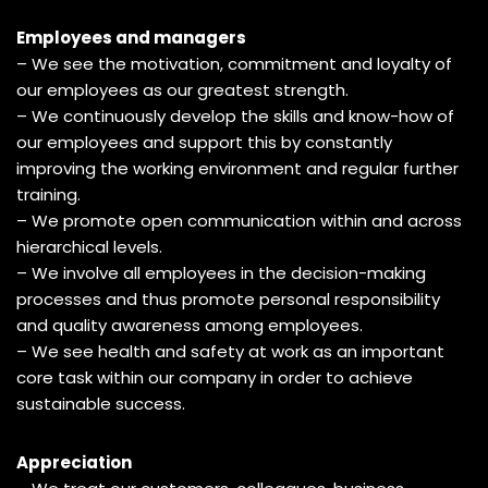
Employees and managers
– We see the motivation, commitment and loyalty of
our employees as our greatest strength.
– We continuously develop the skills and know-how of
our employees and support this by constantly
improving the working environment and regular further
training.
– We promote open communication within and across
hierarchical levels.
– We involve all employees in the decision-making
processes and thus promote personal responsibility
and quality awareness among employees.
– We see health and safety at work as an important
core task within our company in order to achieve
sustainable success.
Appreciation