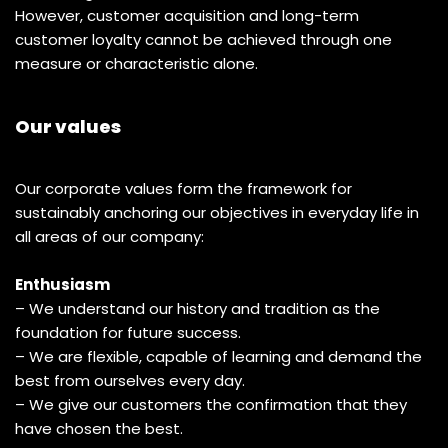
However, customer acquisition and long-term
customer loyalty cannot be achieved through one
measure or characteristic alone.
Our values
Our corporate values form the framework for
sustainably anchoring our objectives in everyday life in
all areas of our company:
Enthusiasm
– We understand our history and tradition as the
foundation for future success.
– We are flexible, capable of learning and demand the
best from ourselves every day.
– We give our customers the confirmation that they
have chosen the best.