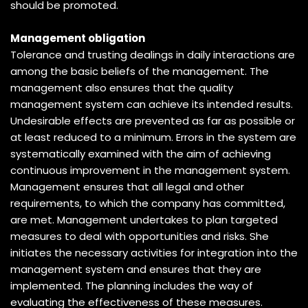
should be promoted.
Management obligation
Tolerance and trusting dealings in daily interactions are
among the basic beliefs of the management. The
management also ensures that the quality
management system can achieve its intended results.
Undesirable effects are prevented as far as possible or
at least reduced to a minimum. Errors in the system are
systematically examined with the aim of achieving
continuous improvement in the management system.
Management ensures that all legal and other
requirements, to which the company has committed,
are met. Management undertakes to plan targeted
measures to deal with opportunities and risks. She
initiates the necessary activities for integration into the
management system and ensures that they are
implemented. The planning includes the way of
evaluating the effectiveness of these measures.