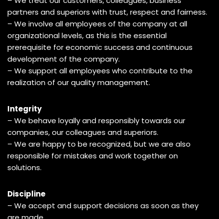
– We treat our customers, colleagues, business
partners and superiors with trust, respect and fairness.
– We involve all employees of the company at all
organizational levels, as this is the essential
prerequisite for economic success and continuous
development of the company.
– We support all employees who contribute to the
realization of our quality management.
Integrity
– We behave loyally and responsibly towards our
companies, our colleagues and superiors.
– We are happy to be recognized, but we are also
responsible for mistakes and work together on
solutions.
Discipline
– We accept and support decisions as soon as they
are made.